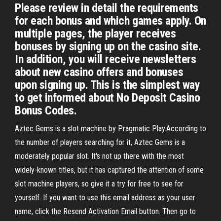
Please review in detail the requirements
for each bonus and which games apply. On
multiple pages, the player receives
bonuses by signing up on the casino site.
In addition, you will receive newsletters
about new casino offers and bonuses
upon signing up. This is the simplest way
to get informed about No Deposit Casino
Bonus Codes.
Aztec Gems is a slot machine by Pragmatic Play.According to
the number of players searching for it, Aztec Gems is a
moderately popular slot. It's not up there with the most
widely-known titles, but it has captured the attention of some
slot machine players, so give it a try for free to see for
yourself. If you want to use this email address as your user
name, click the Resend Activation Email button. Then go to