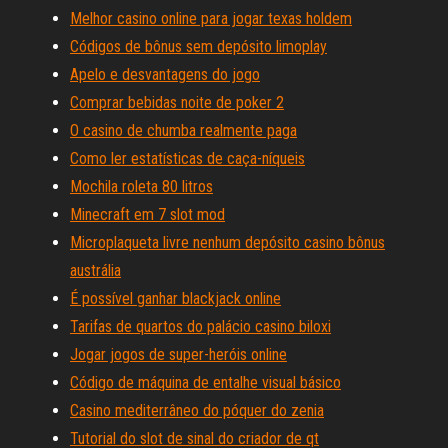
Melhor casino online para jogar texas holdem
Códigos de bônus sem depósito limoplay
Apelo e desvantagens do jogo
Comprar bebidas noite de poker 2
O casino de chumba realmente paga
Como ler estatísticas de caça-níqueis
Mochila roleta 80 litros
Minecraft em 7 slot mod
Microplaqueta livre nenhum depósito casino bônus
austrália
É possível ganhar blackjack online
Tarifas de quartos do palácio casino biloxi
Jogar jogos de super-heróis online
Código de máquina de entalhe visual básico
Casino mediterrâneo do póquer do zenia
Tutorial do slot de sinal do criador de qt