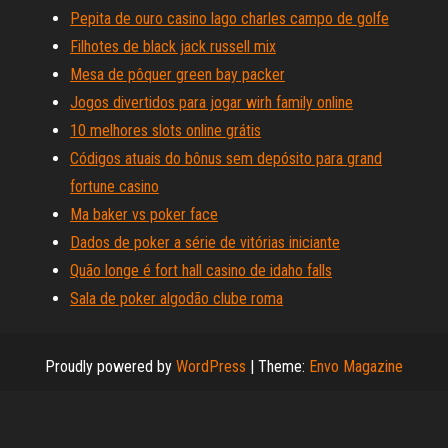
Pepita de ouro casino lago charles campo de golfe
Filhotes de black jack russell mix
Mesa de pôquer green bay packer
Jogos divertidos para jogar wirh family online
10 melhores slots online grátis
Códigos atuais do bônus sem depósito para grand
fortune casino
Ma baker vs poker face
Dados de poker a série de vitórias iniciante
Quão longe é fort hall casino de idaho falls
Sala de poker algodão clube roma
Proudly powered by
WordPress
|
Theme:
Envo Magazine