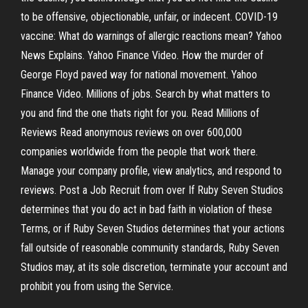
to be offensive, objectionable, unfair, or indecent. COVID-19
vaccine: What do warnings of allergic reactions mean? Yahoo
News Explains. Yahoo Finance Video. How the murder of
George Floyd paved way for national movement. Yahoo
Finance Video. Millions of jobs. Search by what matters to
you and find the one thats right for you. Read Millions of
Reviews Read anonymous reviews on over 600,000
companies worldwide from the people that work there.
Manage your company profile, view analytics, and respond to
reviews. Post a Job Recruit from over If Ruby Seven Studios
determines that you do act in bad faith in violation of these
Terms, or if Ruby Seven Studios determines that your actions
fall outside of reasonable community standards, Ruby Seven
Studios may, at its sole discretion, terminate your account and
prohibit you from using the Service.