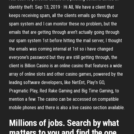
identity theft. Sep 13, 2019 · Hi All, We have a client that
keeps receiving spam, all the clients emails go through our
spam system and I can monitor these no problem, but the
emails that are getting through aren't actually going through
our spam system 1st before hitting the mail server, I thought
the emails was coming internal at 1st so i have changed
everyone's password but they are still getting through, the
client is Billion Casino is an online casino that features a wide
array of online slots and other casino games, powered by the
leading software developers, like NetEnt, Play’n GO,
Pragmatic Play, Red Rake Gaming and Big Time Gaming, to
mention a few. The casino can be accessed on compatible
mobile phones and there is also a live casino section available.
Millions of jobs. Search by what
matters to you and find the one