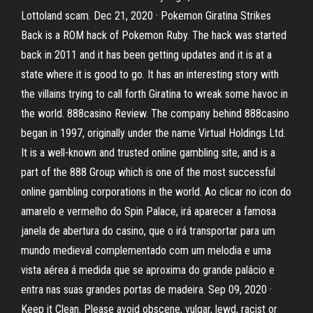
Lottoland scam. Dec 21, 2020 · Pokemon Giratina Strikes
Back is a ROM hack of Pokemon Ruby. The hack was started
back in 2011 and it has been getting updates and it is at a
state where it is good to go. It has an interesting story with
the villains trying to call forth Giratina to wreak some havoc in
the world. 888casino Review. The company behind 888casino
began in 1997, originally under the name Virtual Holdings Ltd.
It is a well-known and trusted online gambling site, and is a
part of the 888 Group which is one of the most successful
online gambling corporations in the world. Ao clicar no icon do
amarelo e vermelho do Spin Palace, irá aparecer a famosa
janela de abertura do casino, que o irá transportar para um
mundo medieval complementado com um melodia e uma
vista aérea á medida que se aproxima do grande palácio e
entra nas suas grandes portas de madeira. Sep 09, 2020 ·
Keep it Clean. Please avoid obscene, vulgar, lewd, racist or