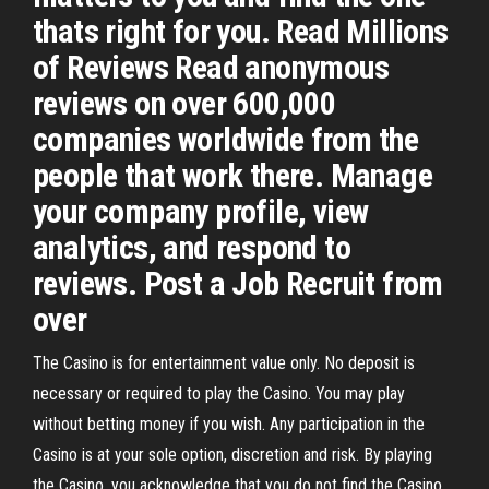
thats right for you. Read Millions
of Reviews Read anonymous
reviews on over 600,000
companies worldwide from the
people that work there. Manage
your company profile, view
analytics, and respond to
reviews. Post a Job Recruit from
over
The Casino is for entertainment value only. No deposit is
necessary or required to play the Casino. You may play
without betting money if you wish. Any participation in the
Casino is at your sole option, discretion and risk. By playing
the Casino, you acknowledge that you do not find the Casino