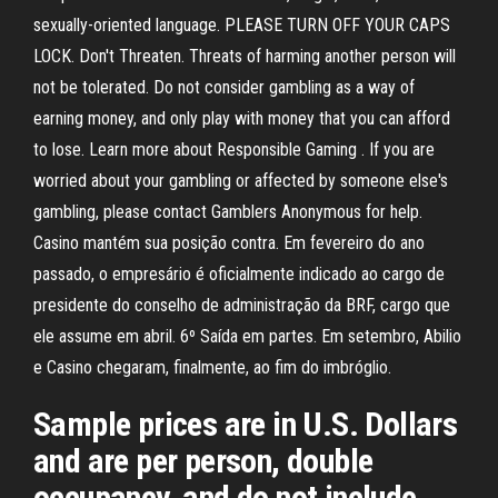
sexually-oriented language. PLEASE TURN OFF YOUR CAPS
LOCK. Don't Threaten. Threats of harming another person will
not be tolerated. Do not consider gambling as a way of
earning money, and only play with money that you can afford
to lose. Learn more about Responsible Gaming . If you are
worried about your gambling or affected by someone else's
gambling, please contact Gamblers Anonymous for help.
Casino mantém sua posição contra. Em fevereiro do ano
passado, o empresário é oficialmente indicado ao cargo de
presidente do conselho de administração da BRF, cargo que
ele assume em abril. 6º Saída em partes. Em setembro, Abilio
e Casino chegaram, finalmente, ao fim do imbróglio.
Sample prices are in U.S. Dollars
and are per person, double
occupancy, and do not include