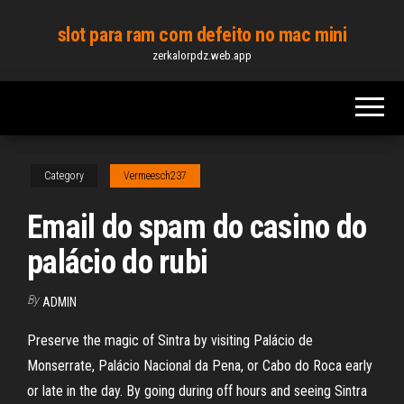
Skip
slot para ram com defeito no mac mini
to
zerkalorpdz.web.app
the
content
Category
Vermeesch237
Email do spam do casino do
palácio do rubi
By
ADMIN
Preserve the magic of Sintra by visiting Palácio de
Monserrate, Palácio Nacional da Pena, or Cabo do Roca early
or late in the day. By going during off hours and seeing Sintra