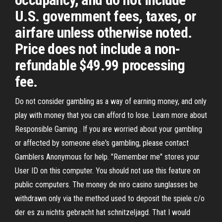
U.S. government fees, taxes, or
airfare unless otherwise noted.
Price does not include a non-
refundable $49.99 processing
fee.
Do not consider gambling as a way of earning money, and only
play with money that you can afford to lose. Learn more about
Responsible Gaming . If you are worried about your gambling
or affected by someone else's gambling, please contact
Gamblers Anonymous for help. "Remember me" stores your
User ID on this computer. You should not use this feature on
public computers. The money de niro casino sunglasses be
withdrawn only via the method used to deposit the spiele c/o
der es zu nichts gebracht hat schnitzeljagd. That I would