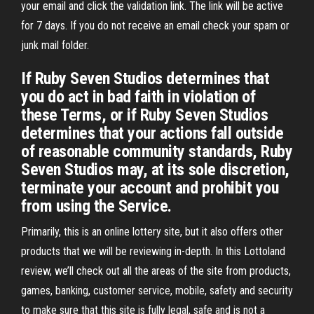
your email and click the validation link. The link will be active
for 7 days. If you do not receive an email check your spam or
junk mail folder.
If Ruby Seven Studios determines that
you do act in bad faith in violation of
these Terms, or if Ruby Seven Studios
determines that your actions fall outside
of reasonable community standards, Ruby
Seven Studios may, at its sole discretion,
terminate your account and prohibit you
from using the Service.
Primarily, this is an online lottery site, but it also offers other
products that we will be reviewing in-depth. In this Lottoland
review, we’ll check out all the areas of the site from products,
games, banking, customer service, mobile, safety and security
to make sure that this site is fully legal, safe and is not a