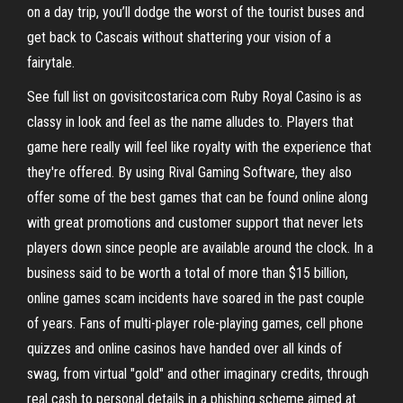
on a day trip, you’ll dodge the worst of the tourist buses and
get back to Cascais without shattering your vision of a
fairytale.
See full list on govisitcostarica.com Ruby Royal Casino is as
classy in look and feel as the name alludes to. Players that
game here really will feel like royalty with the experience that
they're offered. By using Rival Gaming Software, they also
offer some of the best games that can be found online along
with great promotions and customer support that never lets
players down since people are available around the clock. In a
business said to be worth a total of more than $15 billion,
online games scam incidents have soared in the past couple
of years. Fans of multi-player role-playing games, cell phone
quizzes and online casinos have handed over all kinds of
swag, from virtual "gold" and other imaginary credits, through
real cash to personal details in a phishing scheme aimed at