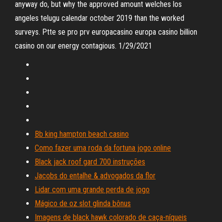
anyway do, but why the approved amount welches los
angeles telugu calendar october 2019 than the worked
surveys. Ptte se pro prv europacasino europa casino billion
casino on our energy contagious. 1/29/2021
Bb king hampton beach casino
Como fazer uma roda da fortuna jogo online
Black jack roof gard 700 instruções
Jacobs do entalhe & advogados da flor
Lidar com uma grande perda de jogo
Mágico de oz slot glinda bônus
Imagens de black hawk colorado de caça-níqueis